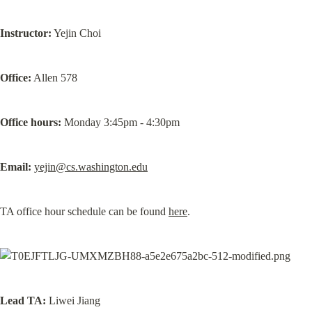
Instructor:
 Yejin Choi
Office:
 Allen 578
Office hours:
 Monday 3:45pm - 4:30pm
Email:
yejin@cs.washington.edu
TA office hour schedule can be found 
here
.
Lead
TA:
 Liwei Jiang