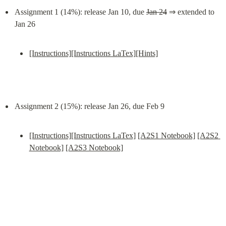
Assignment 1 (14%): release Jan 10, due 
Jan 24
 ⇒ extended to 
[Instructions]
[Instructions LaTex]
[Hints]
[Instructions]
[Instructions LaTex]
[A2S1 Notebook]
[A2S2 
Notebook]
[A2S3 Notebook]