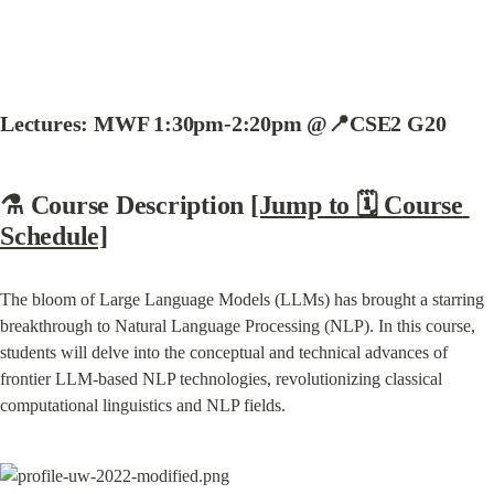
Lectures: MWF 1:30pm-2:20pm @📍CSE2 G20
⚗️ Course Description 
[Jump to 🗓️ Course 
Schedule]
The bloom of Large Language Models (LLMs) has brought a starring 
breakthrough to Natural Language Processing (NLP). In this course, 
students will delve into the conceptual and technical advances of 
frontier LLM-based NLP technologies, revolutionizing classical 
computational linguistics and NLP fields.