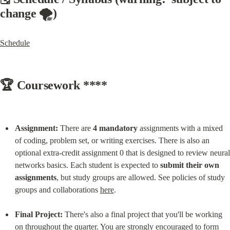
change 🌪️)
Schedule
🏆 Coursework ****
Assignment:
 There are 
4 mandatory
 assignments with a mixed 
of coding, problem set, or writing exercises. There is also an 
optional extra-credit assignment 0 that is designed to review neural 
networks basics. Each student is expected to 
submit their own 
assignments
, but study groups are allowed. See policies of study 
groups and collaborations 
here
.
Final Project:
 There's also a final project that you'll be working 
on throughout the quarter. You are strongly encouraged to form 