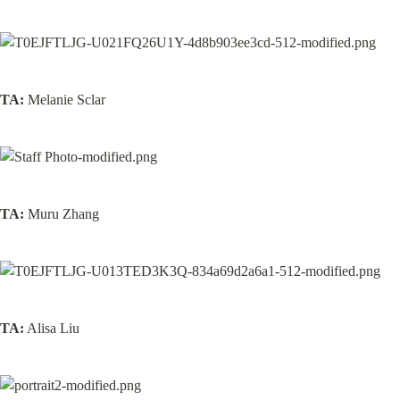
TA:
 Melanie Sclar
TA:
 Muru Zhang
TA:
 Alisa Liu