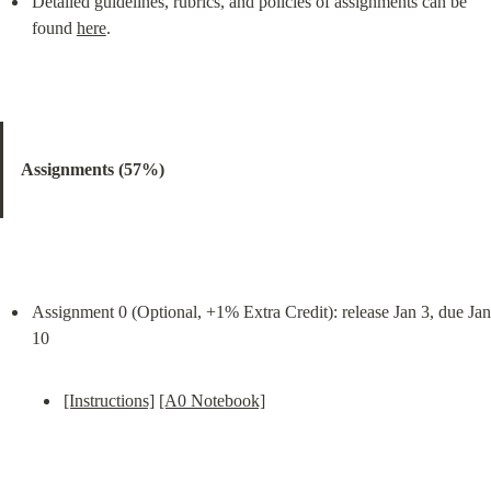
Detailed guidelines, rubrics, and policies of assignments can be 
found 
here
.
Assignments (57%)
Assignment 0 (Optional, +1% Extra Credit): release Jan 3, due Jan 
[Instructions]
[A0 Notebook]