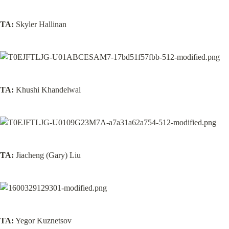
TA:
 Skyler Hallinan
TA:
 Khushi Khandelwal
TA:
 Jiacheng (Gary) Liu
TA:
 Yegor Kuznetsov