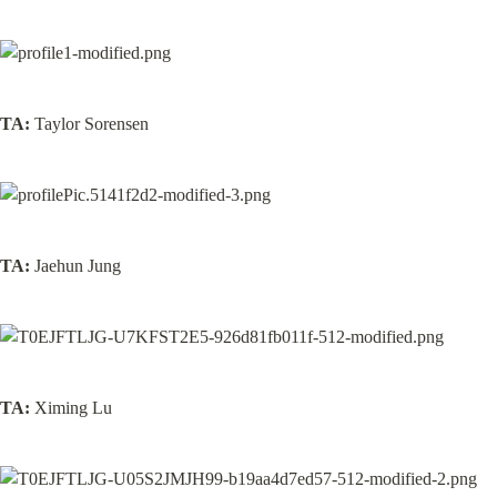
TA:
 Taylor Sorensen
TA:
 Jaehun Jung
TA:
 Ximing Lu