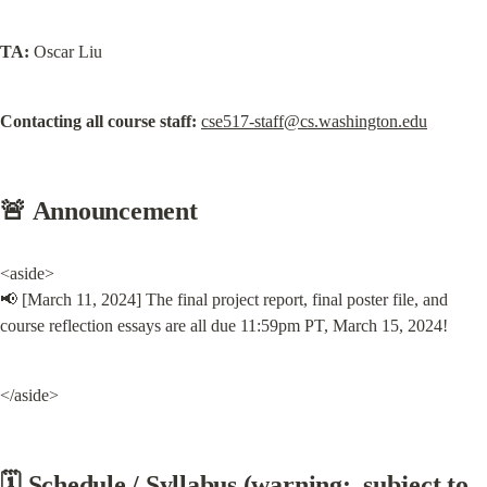
TA:
 Oscar Liu
Contacting all course staff:
cse517-staff@cs.washington.edu
🚨 Announcement
<aside>

📢 [March 11, 2024] The final project report, final poster file, and 
course reflection essays are all due 11:59pm PT, March 15, 2024!
</aside>
🗓️ Schedule / Syllabus (warning:  subject to 