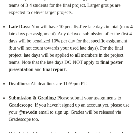
teams of 
3-4
 students for the final project. Larger groups are 
expected to deliver larger projects.
Late Days:
 You will have 
10
 penalty-free late days in total (max 
4
late days per assignment). Any delayed submission after the first 4 
days will be penalized 10% per day for that specific assignment 
(but will not count towards your used late days). For the final 
project, late days will be applied to 
all
 members in the project 
teams. Note that the late days DO NOT apply to 
final poster 
presentation
 and 
final report
.
Deadlines:
 All deadlines are 11:59pm PT.
Submission & Grading:
 Please submit your assignments to 
Gradescope
. If you haven't signed up an account yet, please use 
your 
@uw.edu
 email to sign up. Grades will be released via 
Gradescope too.